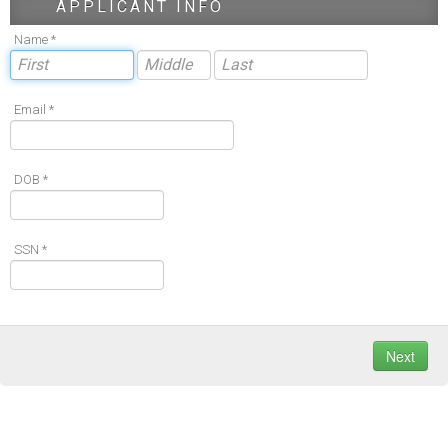
APPLICANT INFO
Name *
Email *
DOB *
SSN *