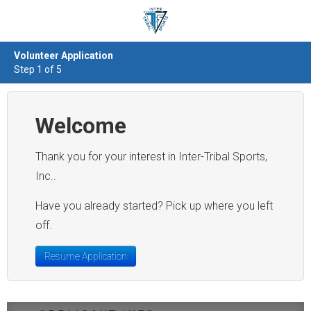
Volunteer Application
Step 1 of 5
Welcome
Thank you for your interest in Inter-Tribal Sports,
Inc..
Have you already started? Pick up where you left
off.
Resume Application